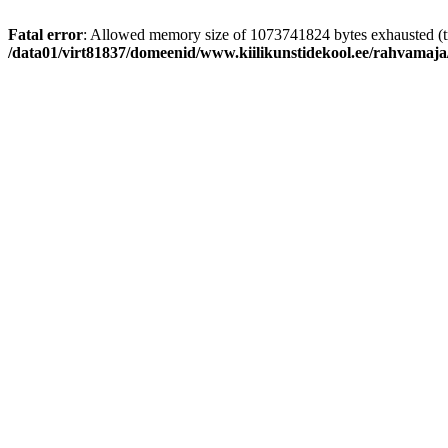
Fatal error
: Allowed memory size of 1073741824 bytes exhausted (tr
/data01/virt81837/domeenid/www.kiilikunstidekool.ee/rahvamaja